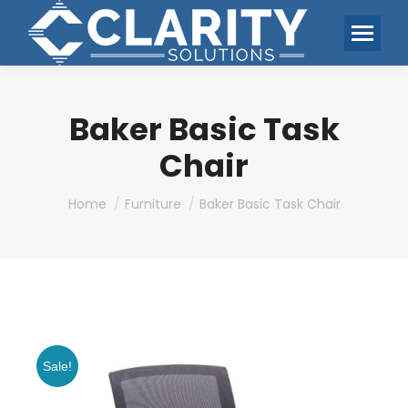
Baker Basic Task
Chair
You are here:
Home
Furniture
Baker Basic Task Chair
Sale!