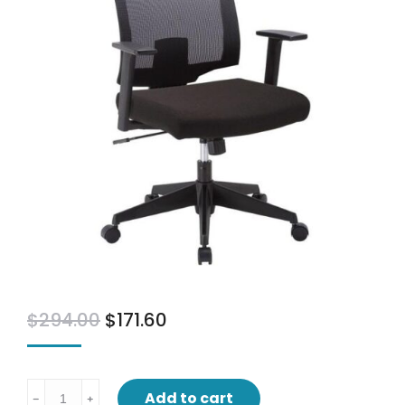
$
294.00
$
171.60
Baker
Add to cart
﹣
﹢