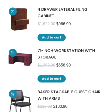
4 DRAWER LATERAL FILING
CABINET
$
1,622.00
$
966.90
Add to cart
71-INCH WORKSTATION WITH
STORAGE
$
1,393.00
$
658.90
Add to cart
BAKER STACKABLE GUEST CHAIR
WITH ARMS
$
213.00
$
130.90