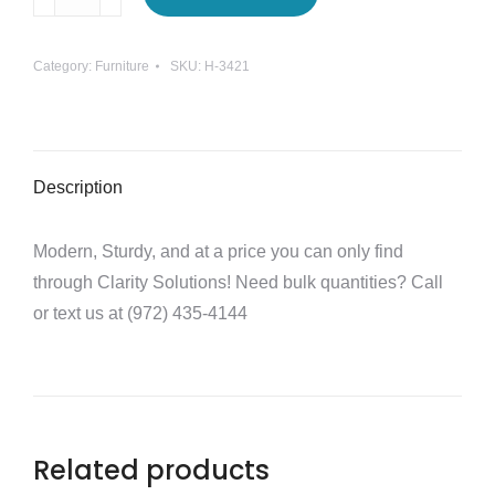
Basic
Task
Category:
Furniture
SKU:
H-3421
Chair
quantity
Description
Modern, Sturdy, and at a price you can only find
through Clarity Solutions! Need bulk quantities? Call
or text us at (972) 435-4144
Related products