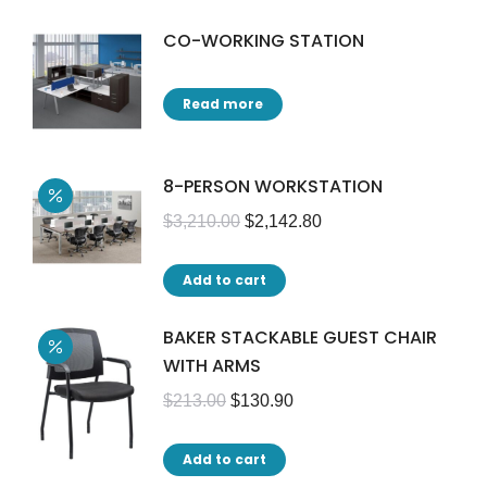
CO-WORKING STATION
Read more
8-PERSON WORKSTATION
$
3,210.00
$
2,142.80
Add to cart
BAKER STACKABLE GUEST CHAIR
WITH ARMS
$
213.00
$
130.90
Add to cart