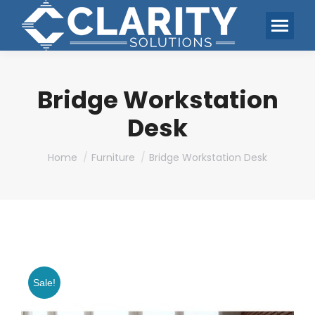
Bridge Workstation
Desk
You are here:
Home
Furniture
Bridge Workstation Desk
Sale!