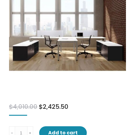
$
4,010.00
$
2,425.50
Bridge
Add to cart
﹣
﹢