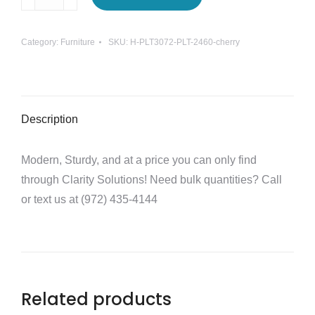
Workstation
Desk
Category:
Furniture
SKU:
H-PLT3072-PLT-2460-cherry
quantity
Description
Modern, Sturdy, and at a price you can only find
through Clarity Solutions! Need bulk quantities? Call
or text us at (972) 435-4144
Related products