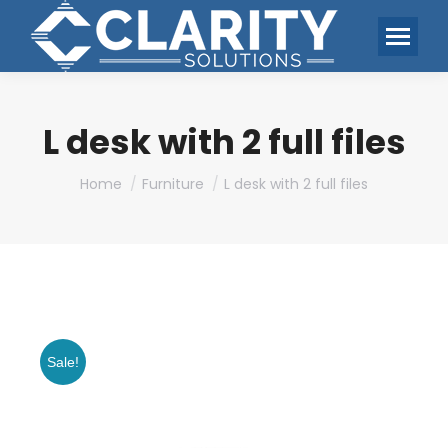
L desk with 2 full files
You are here:
Home
Furniture
L desk with 2 full files
Sale!