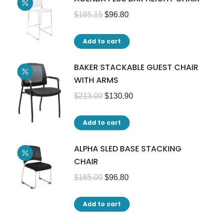
$
185.15
$
96.80
Add to cart
BAKER STACKABLE GUEST CHAIR
WITH ARMS
$
213.00
$
130.90
Add to cart
ALPHA SLED BASE STACKING
CHAIR
$
165.00
$
96.80
Add to cart