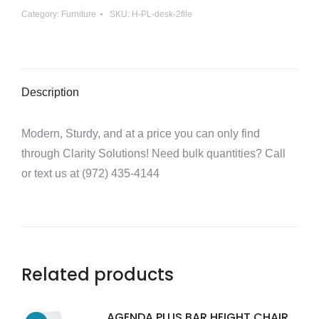
Category:
Furniture
SKU:
H-PL-desk-2file
2
full
files
quantity
Description
Modern, Sturdy, and at a price you can only find
through Clarity Solutions! Need bulk quantities? Call
or text us at (972) 435-4144
Related products
AGENDA PLUS BAR HEIGHT CHAIR