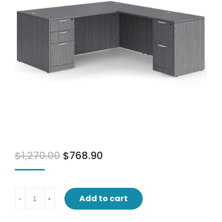
$
1,270.00
$
768.90
L
Add to cart
﹣
﹢
desk
with