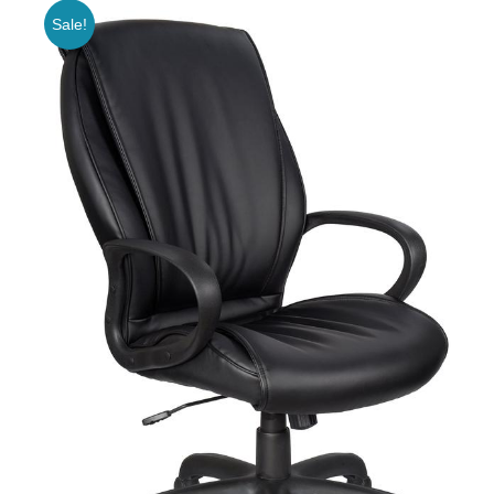
Sale!