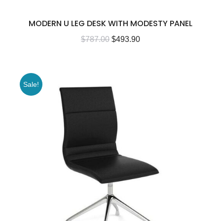
MODERN U LEG DESK WITH MODESTY PANEL
$
787.00
$
493.90
Sale!