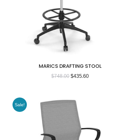
MARICS DRAFTING STOOL
$
748.00
$
435.60
Sale!