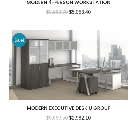
MODERN 4-PERSON WORKSTATION
$
8,668.00
$
5,053.40
Sale!
MODERN EXECUTIVE DESK U GROUP
$
5,669.50
$
2,982.10