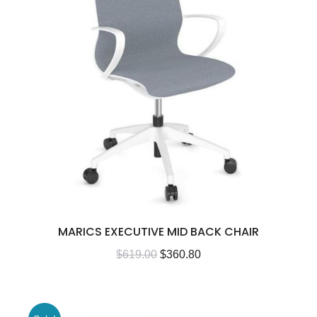
MARICS EXECUTIVE MID BACK CHAIR
$
619.00
$
360.80