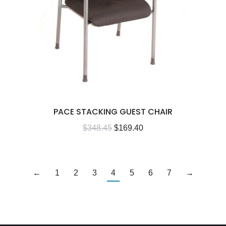
PACE STACKING GUEST CHAIR
$
348.45
$
169.40
←
1
2
3
4
5
6
7
→