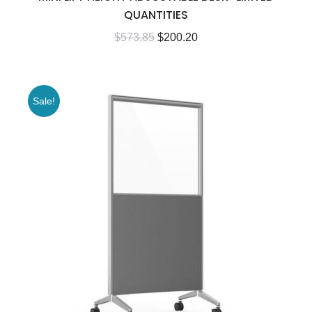
QUANTITIES
$
573.85
$
200.20
Sale!