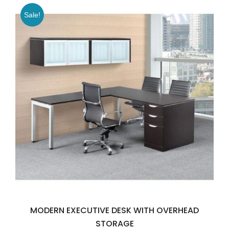
Sale!
MODERN EXECUTIVE DESK WITH OVERHEAD
STORAGE