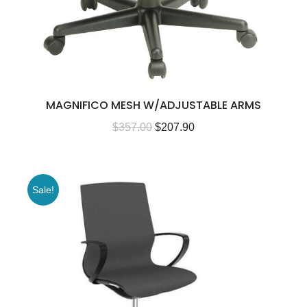
MAGNIFICO MESH W/ADJUSTABLE ARMS
$
357.00
$
207.90
Sale!