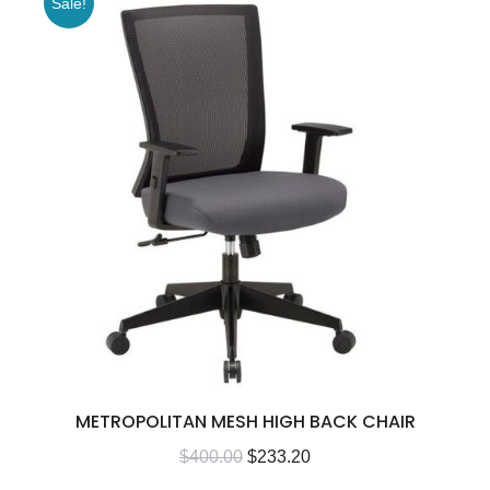
Sale!
METROPOLITAN MESH HIGH BACK CHAIR
$
400.00
$
233.20