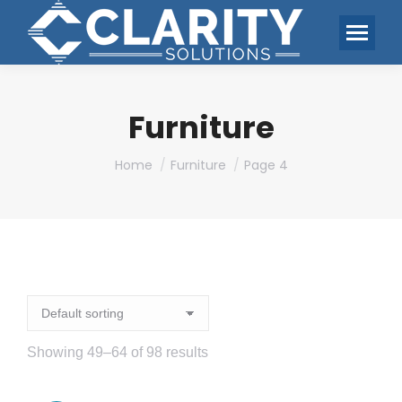
Furniture
You are here:
Home
Furniture
Page 4
Showing 49–64 of 98 results