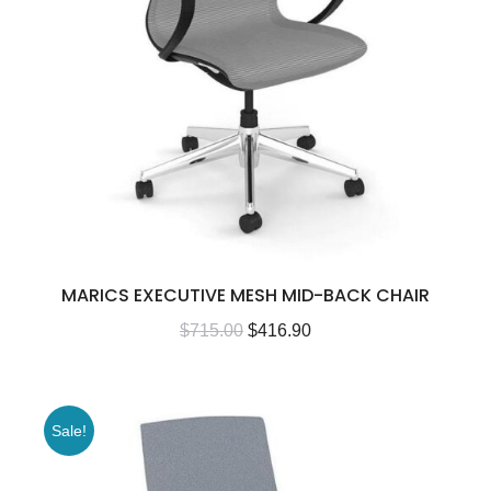
MARICS EXECUTIVE MESH MID-BACK CHAIR
$
715.00
$
416.90
Sale!