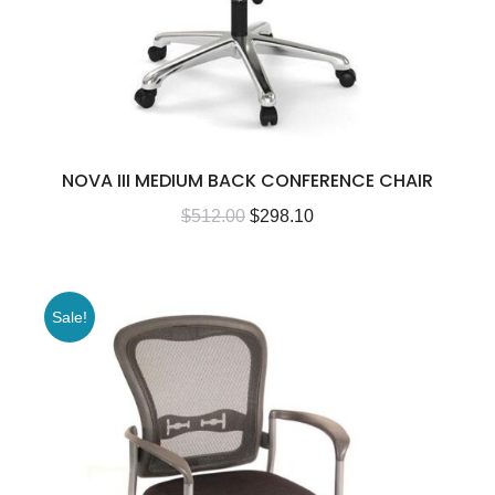
NOVA III MEDIUM BACK CONFERENCE CHAIR
$
512.00
$
298.10
Sale!