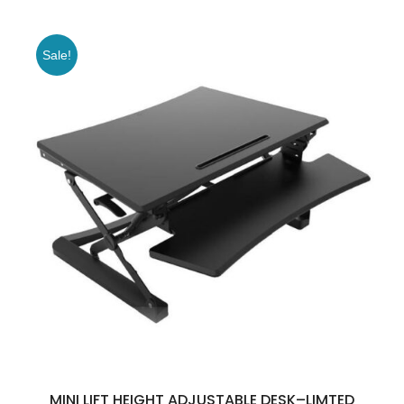
Sale!
MINI LIFT HEIGHT ADJUSTABLE DESK–LIMTED