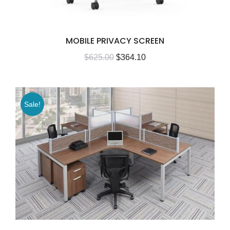
MOBILE PRIVACY SCREEN
$
625.00
$
364.10
Sale!