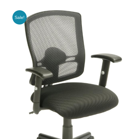
Sale!