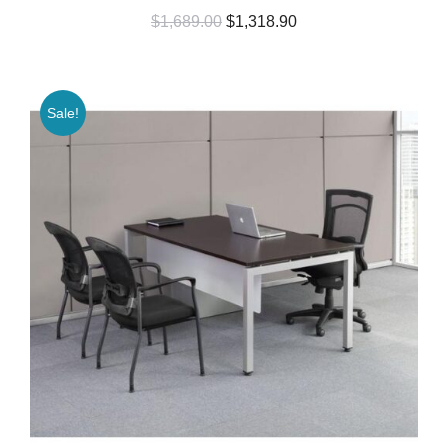
$
1,689.00
$
1,318.90
Sale!