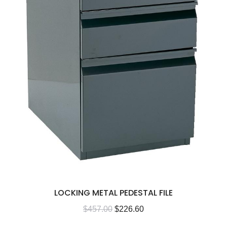
LOCKING METAL PEDESTAL FILE
$
457.00
$
226.60