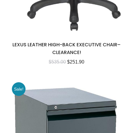
LEXUS LEATHER HIGH-BACK EXECUTIVE CHAIR–
CLEARANCE!
$
535.00
$
251.90
Sale!