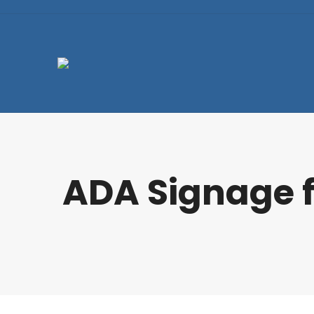
ADA Signage f