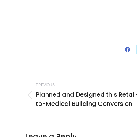
Sha
on
Fac
Project
PREVIOUS
navigation
Planned and Designed this Retail
Previous
to-Medical Building Conversion
project:
Leave a Reply