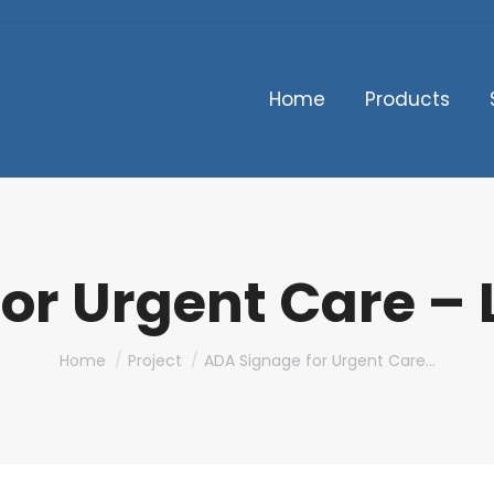
Home
Products
or Urgent Care –
You are here:
Home
Project
ADA Signage for Urgent Care…