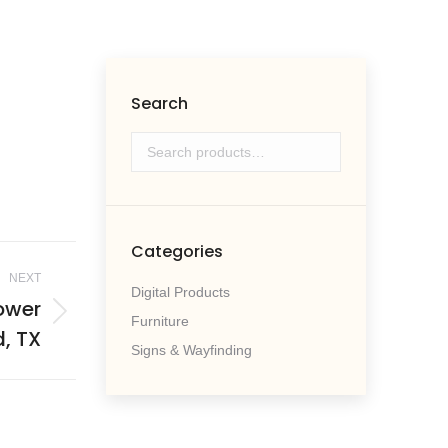
Search
Categories
NEXT
Digital Products
lower
Furniture
, TX
Signs & Wayfinding