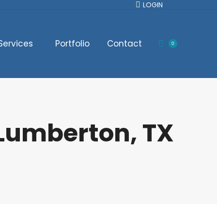
LOGIN
Services
Portfolio
Contact
0
 Lumberton, TX